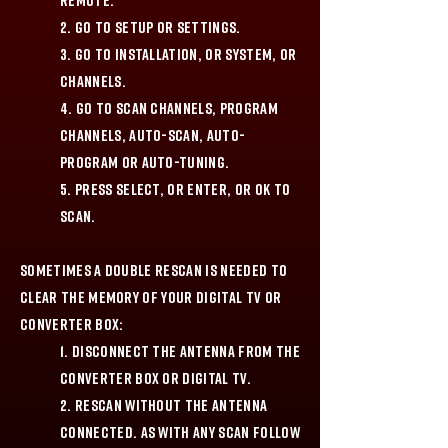
remote.
2. Go to Setup or Settings.
3. Go to Installation, or System, or
Channels.
4. Go to Scan Channels, Program
Channels, Auto-Scan, Auto-
Program or Auto-Tuning.
5. Press Select, or Enter, or OK to
scan.
Sometimes a double rescan is needed to
clear the memory of your digital TV or
converter box:
1. Disconnect the antenna from the
Converter Box or Digital TV.
2. Rescan without the antenna
connected. As with any scan follow