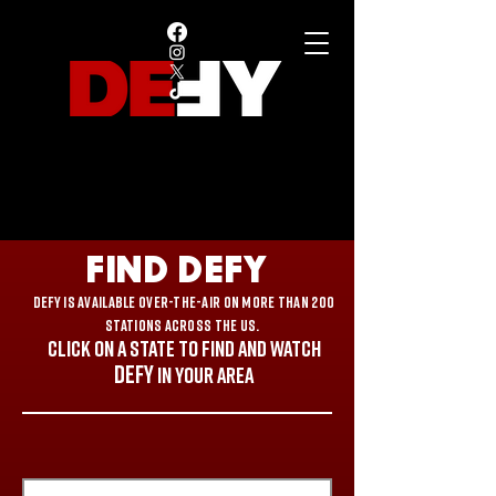
FIND DEFY
DEFY is available over-the-air on more than 200
stations across the US.
CLICK ON A state to FIND AND WATCH
DEFY
in your area