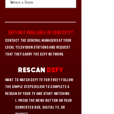
DEFY NOT AVAILABLE IN YOUR CITY?
Contact the General Managers at your
local television stations and request
that they carry the DEFY network.
RESCAN
DEFY
Want to watch DEFY TV for FREE? Follow
the simple steps below to complete a
rescan of your TV and start watching
1. Press the Menu button on your
Converter Box, Digital TV, or