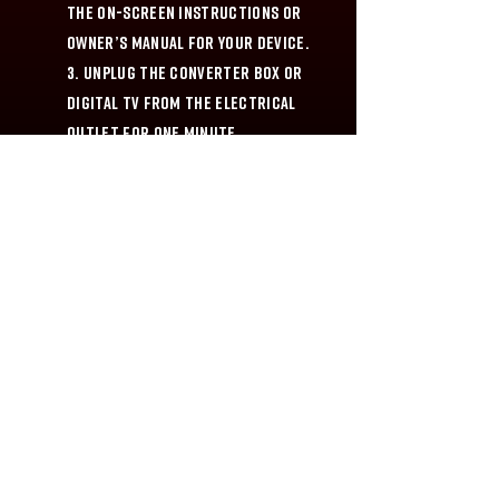
the on-screen instructions or
owner’s manual for your device.
3. Unplug the Converter Box or
Digital TV from the electrical
outlet for one minute.
4. Reconnect the antenna to the
Converter Box or Digital TV and
plug the unit into the electrical
outlet.
5. Rescan the Converter Box or
Digital TV one more time.
HIT SERIES ON DEFY