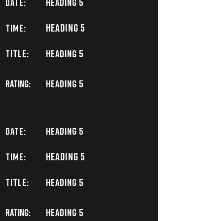
DATE:
Heading 5
Heading 5
TIME:
TITLE:
Heading 5
Rating:
Heading 5
DATE:
Heading 5
Heading 5
TIME:
TITLE:
Heading 5
Rating:
Heading 5