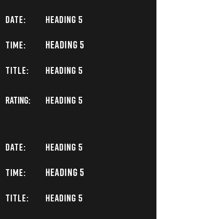
DATE:
Heading 5
Heading 5
TIME:
TITLE:
Heading 5
Rating:
Heading 5
DATE:
Heading 5
Heading 5
TIME:
TITLE:
Heading 5