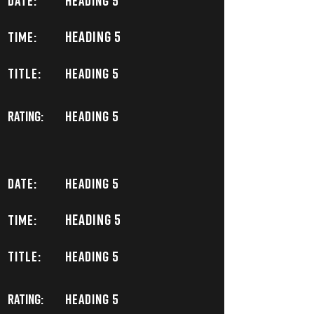
DATE:
Heading 5
Heading 5
TIME:
TITLE:
Heading 5
Rating:
Heading 5
DATE:
Heading 5
Heading 5
TIME:
TITLE:
Heading 5
Rating:
Heading 5