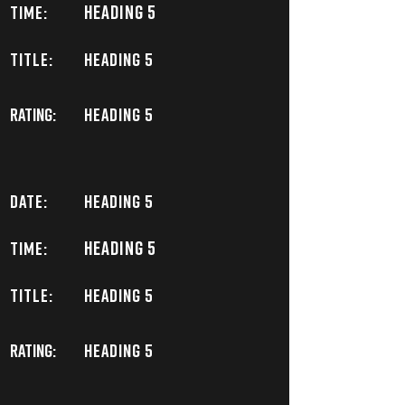
Heading 5
TIME:
TITLE:
Heading 5
Rating:
Heading 5
DATE:
Heading 5
Heading 5
TIME:
TITLE:
Heading 5
Rating:
Heading 5