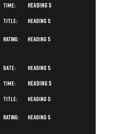
Heading 5
TIME:
TITLE:
Heading 5
Rating:
Heading 5
DATE:
Heading 5
Heading 5
TIME:
TITLE:
Heading 5
Rating:
Heading 5