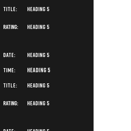
TITLE:
Heading 5
Rating:
Heading 5
DATE:
Heading 5
Heading 5
TIME:
TITLE:
Heading 5
Rating:
Heading 5