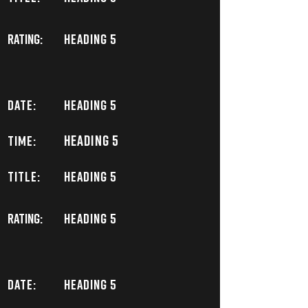
Rating:
Heading 5
DATE:
Heading 5
Heading 5
TIME:
TITLE:
Heading 5
Rating:
Heading 5
DATE:
Heading 5