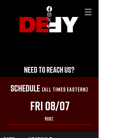
NEED TO REACH US?
SCHEDULE
(ALL TIMES EASTERN)
Fri 08/07
RESET