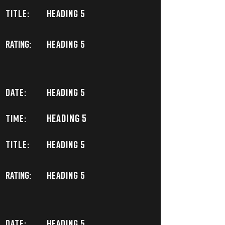
TITLE:
Heading 5
Rating:
Heading 5
DATE:
Heading 5
Heading 5
TIME:
TITLE:
Heading 5
Rating:
Heading 5
DATE:
Heading 5