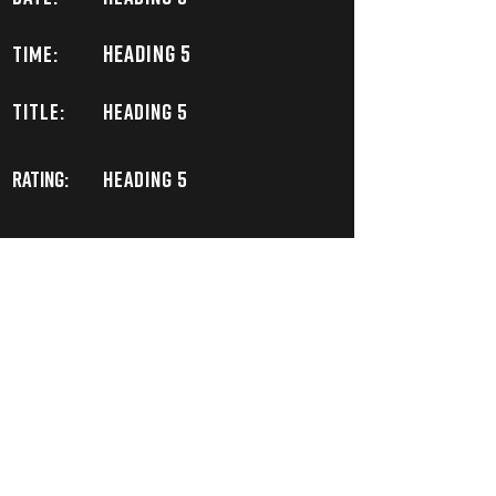
Heading 5
TIME:
TITLE:
Heading 5
Rating:
Heading 5
DATE:
Heading 5
Heading 5
TIME:
TITLE:
Heading 5
Rating:
Heading 5