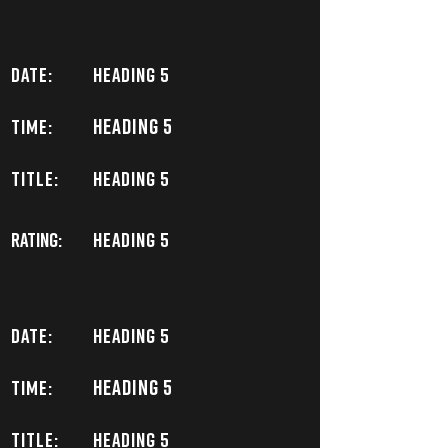
DATE:
Heading 5
Heading 5
TIME:
TITLE:
Heading 5
Rating:
Heading 5
DATE:
Heading 5
Heading 5
TIME:
TITLE:
Heading 5