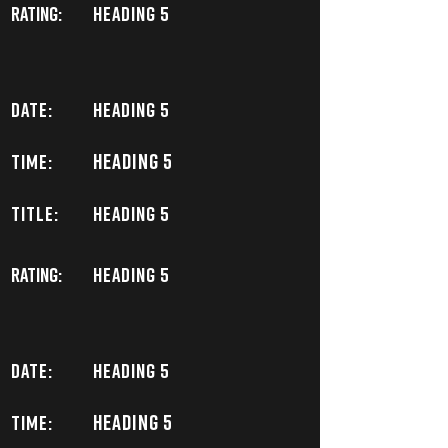
Rating:
Heading 5
DATE:
Heading 5
Heading 5
TIME:
TITLE:
Heading 5
Rating:
Heading 5
DATE:
Heading 5
Heading 5
TIME: