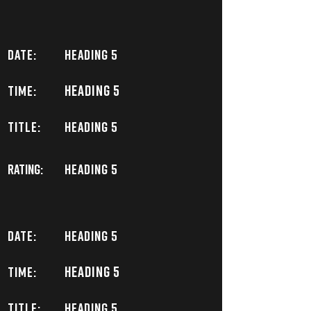
DATE:
Heading 5
Heading 5
TIME:
TITLE:
Heading 5
Rating:
Heading 5
DATE:
Heading 5
Heading 5
TIME:
TITLE:
Heading 5