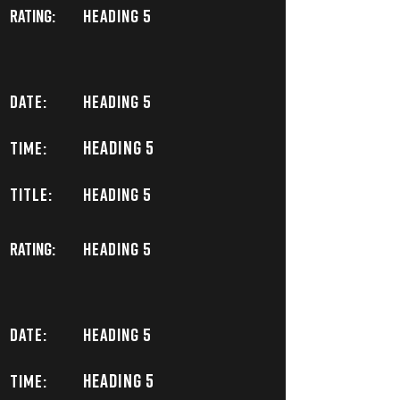
Rating:
Heading 5
DATE:
Heading 5
Heading 5
TIME:
TITLE:
Heading 5
Rating:
Heading 5
DATE:
Heading 5
Heading 5
TIME: