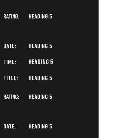
Rating:
Heading 5
DATE:
Heading 5
Heading 5
TIME:
TITLE:
Heading 5
Rating:
Heading 5
DATE:
Heading 5