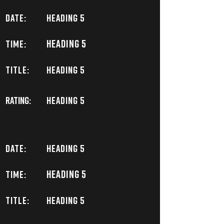
DATE:
Heading 5
Heading 5
TIME:
TITLE:
Heading 5
Rating:
Heading 5
DATE:
Heading 5
Heading 5
TIME:
TITLE:
Heading 5